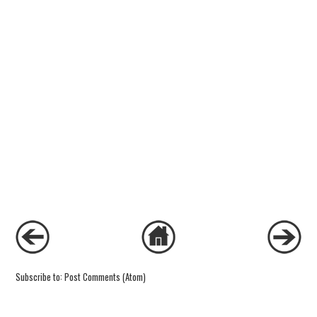
Subscribe to:
Post Comments (Atom)