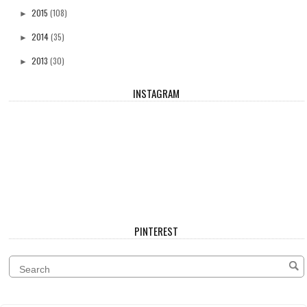
2015
(108)
►
2014
(35)
►
2013
(30)
►
INSTAGRAM
PINTEREST