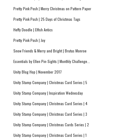
Pretty Pink Posh | Merry Christmas on Pattern Paper
Pretty Pink Posh | 25 Days of Christmas Tags
Heffy Doodle | Elfish Antics
Pretty Pink Posh | Joy
Snow Friends & Merry and Bright | Brutus Monroe
Essentials by Ellen Pin-Sights | Monthly Challenge...
Unity Blog Hop | November 2017
Unity Stamp Company | Christmas Card Series | 5
Unity Stamp Company | Inspiration Wednesday
Unity Stamp Company | Christmas Card Series | 4
Unity Stamp Company | Christmas Card Series | 3
Unity Stamp Company | Christmas Cards Series | 2
Unity Stamp Company | Christmas Card Series | 1